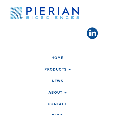
Toggle
navigation
HOME
PRODUCTS
NEWS
ABOUT
CONTACT