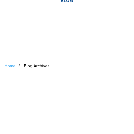
BLOG
Home
/
Blog Archives
Archives