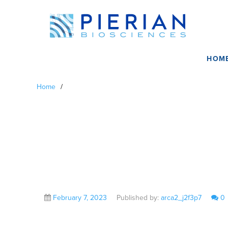
HOM
Home
/
Craig Eagle, MD
February 7, 2023
Published by:
arca2_j2f3p7
0