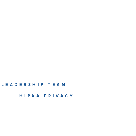
LEADERSHIP TEAM
T
HIPAA PRIVACY