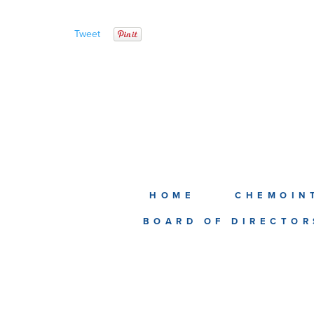
Tweet
HOME
CHEMOIN
BOARD OF DIRECTOR