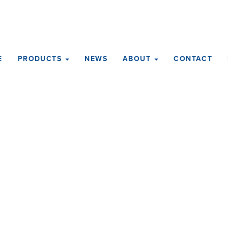
E
PRODUCTS
NEWS
ABOUT
CONTACT