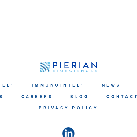
TEL™
IMMUNOINTEL™
NEWS
S
CAREERS
BLOG
CONTAC
PRIVACY POLICY