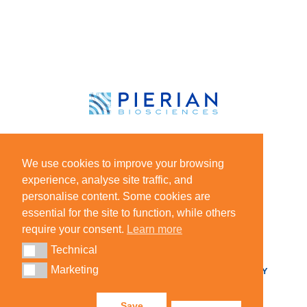
HOME
CHEMOINTEL™
We use cookies to improve your browsing
IMMUNOINTEL™
NEWS
experience, analyse site traffic, and
LEADERSHIP TEAM
personalise content. Some cookies are
essential for the site to function, while others
BOARD OF DIRECTORS
require your consent.
Learn more
CAREERS
BLOG
Technical
Technical
Marketing
Marketing
CONTACT
HIPAA PRIVACY
PRIVACY POLICY
Save