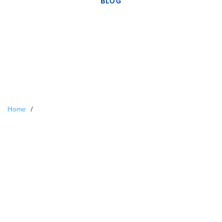
BLOG
Home
/
US-Based Pierian
Biosciences Opens Its
First UK Laboratory In
Liverpool With Support