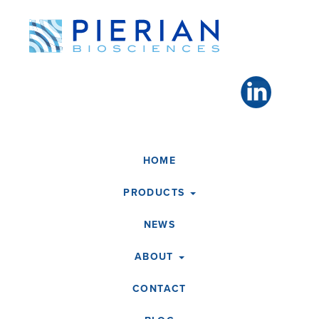
Toggle
navigation
HOME
PRODUCTS
NEWS
ABOUT
CONTACT