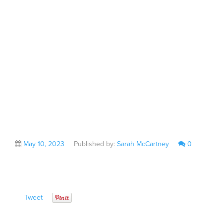
From Liverpool City
Region Inward
Investment Fund
May 10, 2023
Published by:
Sarah McCartney
0
Tweet